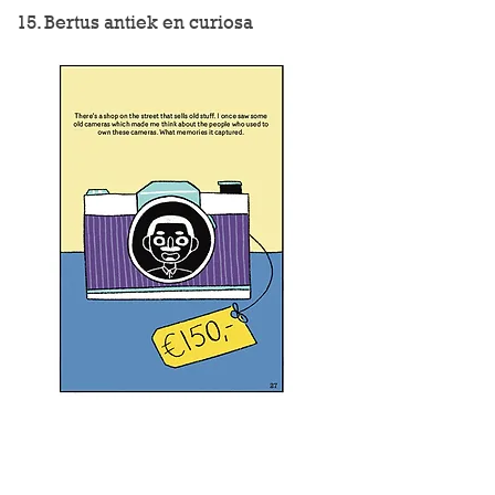
15. Bertus antiek en curiosa
16. Belgisch biercafe Boudewijn