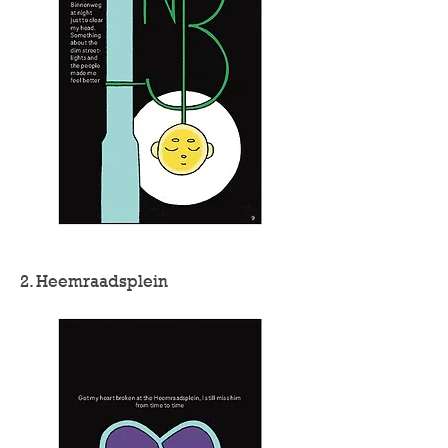
2. Heemraadsplein