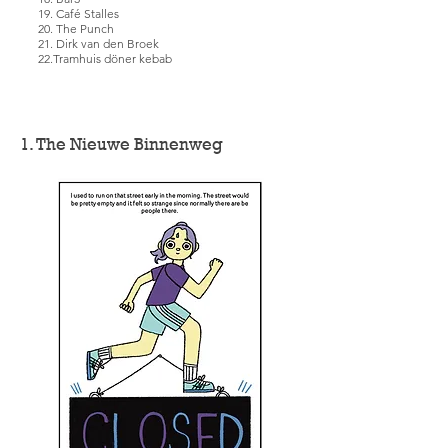
19. Café Stalles
20. The Punch
21. Dirk van den Broek
22.Tramhuis döner kebab
1. The Nieuwe Binnenweg