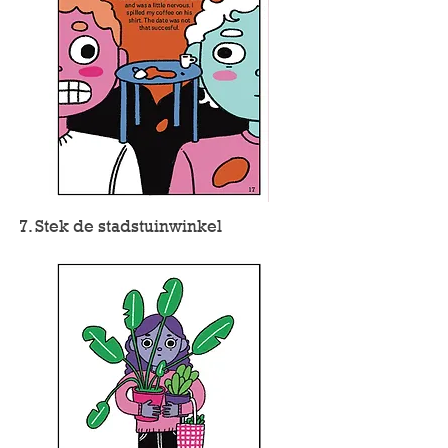
7. Stek de stadstuinwinkel