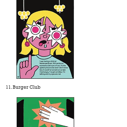
11. Burger Club