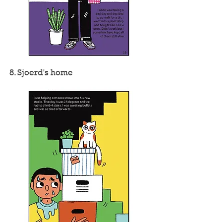
8. Sjoerd's home