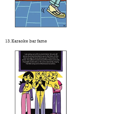
13. Karaoke bar fame