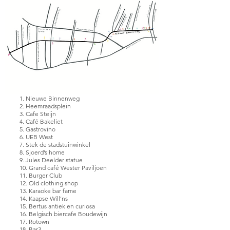
documents, pictures or address 
lists, but the fleeting moments that 
aren’t recorded will eventually be 
gone. This collection of 
illustrations aims to archive these 
memories to form a memory 
archive of the Nieuwe Binnenweg.
1. Nieuwe Binnenweg
2. Heemraadsplein
3. Cafe Steijn
4. Café Bakeliet
5. Gastrovino
6. UEB West
7. Stek de stadstuinwinkel
8. Sjoerd’s home
9. Jules Deelder statue
10. Grand café Wester Paviljoen
11. Burger Club
12. Old clothing shop
13. Karaoke bar fame
14. Kaapse Will’ns
15. Bertus antiek en curiosa
16. Belgisch biercafe Boudewijn
17. Rotown
18. Bar3