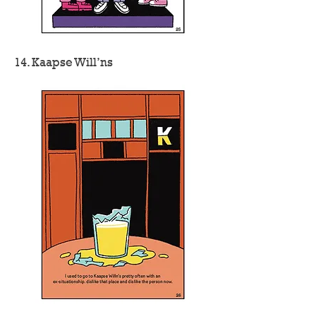
14. Kaapse Will’ns