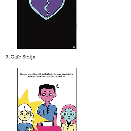
3. Cafe Steijn