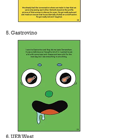
5. Gastrovino
6. UEB West