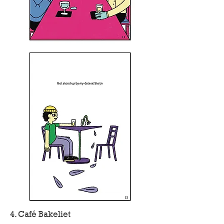
4. Café Bakeliet