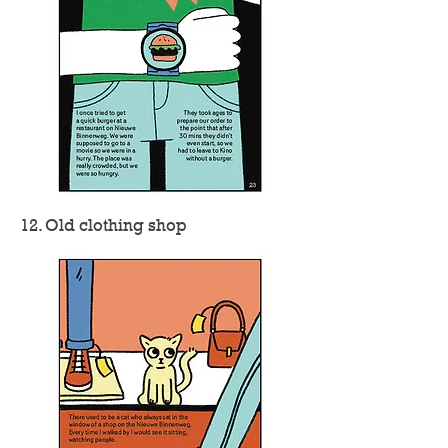
12. Old clothing shop