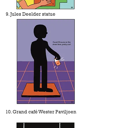
9. Jules Deelder statue
10. Grand café Wester Paviljoen