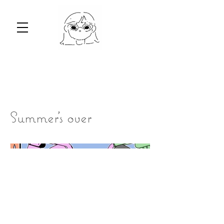
Summer's over