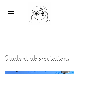
Student abbreviations